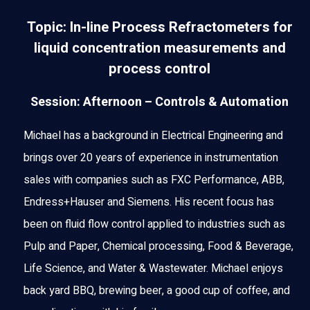
Topic: In-line Process Refractometers for
liquid concentration measurements and
process control
Session: Afternoon – Controls & Automation
Michael has a background in Electrical Engineering and
brings over 20 years of experience in instrumentation
sales with companies such as FXC Performance, ABB,
Endress+Hauser and Siemens. His recent focus has
been on fluid flow control applied to industries such as
Pulp and Paper, Chemical processing, Food & Beverage,
Life Science, and Water & Wastewater. Michael enjoys
back yard BBQ, brewing beer, a good cup of coffee, and