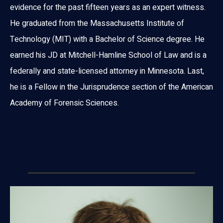
evidence for the past fifteen years as an expert witness.
He graduated from the Massachusetts Institute of
Technology (MIT) with a Bachelor of Science degree. He
earned his JD at Mitchell-Hamline School of Law and is a
federally and state-licensed attorney in Minnesota. Last,
he is a Fellow in the Jurisprudence section of the American
Academy of Forensic Sciences.