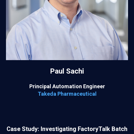
Paul Sachi
Principal Automation Engineer
Takeda Pharmaceutical
Case Study: Investigating FactoryTalk Batch