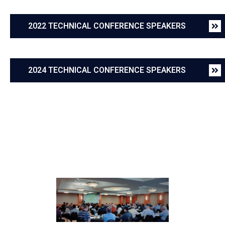
2022 TECHNICAL CONFERENCE SPEAKERS
2024 TECHNICAL CONFERENCE SPEAKERS