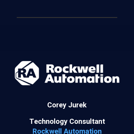
Corey Jurek
Technology Consultant
Rockwell Automation