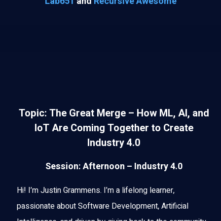
Lab651
and
Recursive Awesome
Topic: The Great Merge – How ML, AI, and
IoT Are Coming Together to Create
Industry 4.0
Session: Afternoon – Industry 4.0
Hi! I’m Justin Grammens. I’m a lifelong learner,
passionate about Software Development, Artificial