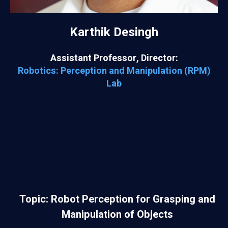
Karthik Desingh
Assistant Professor, Director:
Robotics: Perception and Manipulation (RPM)
Lab
Topic: Robot Perception for Grasping and
Manipulation of Objects