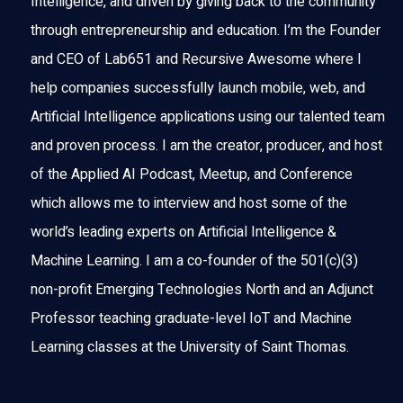
Intelligence, and driven by giving back to the community
through entrepreneurship and education. I’m the Founder
and CEO of Lab651 and Recursive Awesome where I
help companies successfully launch mobile, web, and
Artificial Intelligence applications using our talented team
and proven process. I am the creator, producer, and host
of the Applied AI Podcast, Meetup, and Conference
which allows me to interview and host some of the
world’s leading experts on Artificial Intelligence &
Machine Learning. I am a co-founder of the 501(c)(3)
non-profit Emerging Technologies North and an Adjunct
Professor teaching graduate-level IoT and Machine
Learning classes at the University of Saint Thomas.