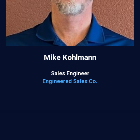
Mike Kohlmann
Sales Engineer
Engineered Sales Co.