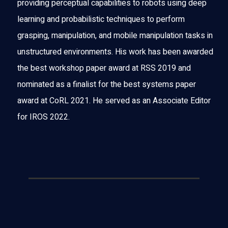
providing perceptual capabilities to robots using deep
learning and probabilistic techniques to perform
grasping, manipulation, and mobile manipulation tasks in
unstructured environments. His work has been awarded
the best workshop paper award at RSS 2019 and
nominated as a finalist for the best systems paper
award at CoRL 2021. He served as an Associate Editor
for IROS 2022.