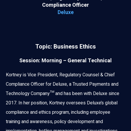
Compliance Officer
Deluxe
Topic: Business Ethics
Session: Morning – General Technical
Kortney is Vice President, Regulatory Counsel & Chief
Compliance Officer for Deluxe, a Trusted Payments and
Technology Company™ and has been with Deluxe since
2017. In her position, Kortney oversees Deluxe’s global
compliance and ethics program, including employee
training and awareness, policy development and
implementation, hotline management and investigations,