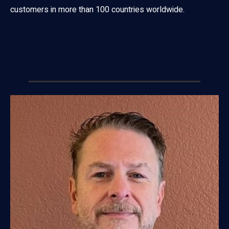
customers in more than 100 countries worldwide.