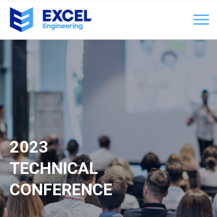
2023
TECHNICAL
CONFERENCE