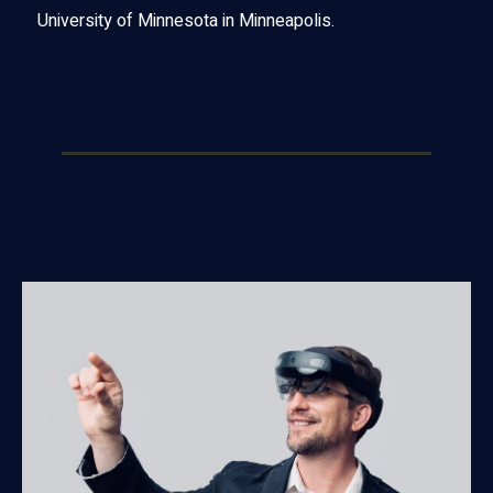
University of Minnesota in Minneapolis.