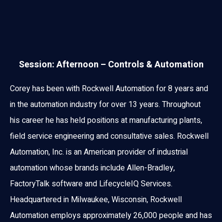
Session: Afternoon – Controls & Automation
Corey has been with Rockwell Automation for 8 years and
in the automation industry for over 13 years. Throughout
his career he has held positions at manufacturing plants,
field service engineering and consultative sales. Rockwell
Automation, Inc. is an American provider of industrial
automation whose brands include Allen-Bradley,
FactoryTalk software and LifecycleIQ Services.
Headquartered in Milwaukee, Wisconsin, Rockwell
Automation employs approximately 26,000 people and has