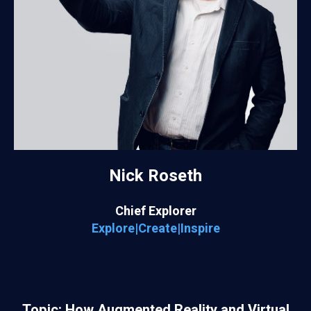
Nick Roseth
Chief Explorer
Explore|Create|Inspire
Topic: How Augmented Reality and Virtual