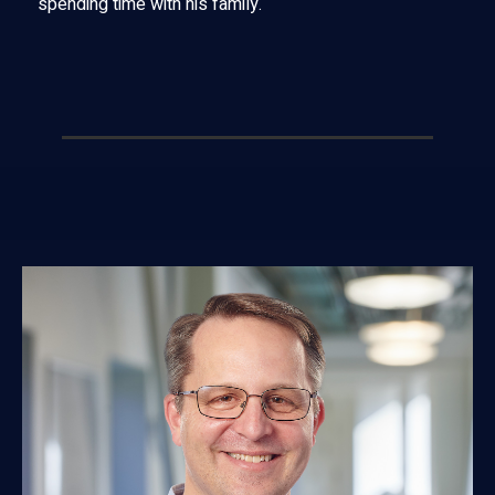
spending time with his family.