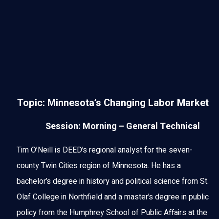
Topic: Minnesota’s Changing Labor Market
Session: Morning – General Technical
Tim O’Neill is DEED’s regional analyst for the seven-
county Twin Cities region of Minnesota. He has a
bachelor’s degree in history and political science from St.
Olaf College in Northfield and a master’s degree in public
policy from the Humphrey School of Public Affairs at the