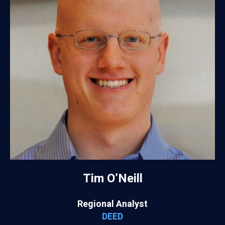
Tim O’Neill
Regional Analyst
DEED