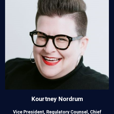
Kourtney Nordrum
Vice President, Regulatory Counsel, Chief