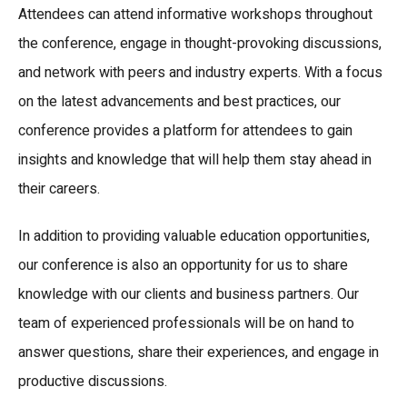
Attendees can attend informative workshops throughout
the conference, engage in thought-provoking discussions,
and network with peers and industry experts. With a focus
on the latest advancements and best practices, our
conference provides a platform for attendees to gain
insights and knowledge that will help them stay ahead in
their careers.
In addition to providing valuable education opportunities,
our conference is also an opportunity for us to share
knowledge with our clients and business partners. Our
team of experienced professionals will be on hand to
answer questions, share their experiences, and engage in
productive discussions.