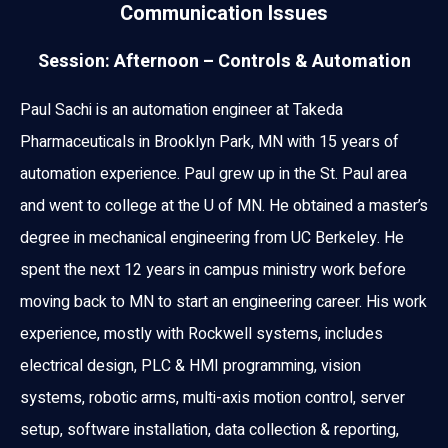
Communication Issues
Session: Afternoon – Controls & Automation
Paul Sachi is an automation engineer at Takeda
Pharmaceuticals in Brooklyn Park, MN with 15 years of
automation experience. Paul grew up in the St. Paul area
and went to college at the U of MN. He obtained a master’s
degree in mechanical engineering from UC Berkeley. He
spent the next 12 years in campus ministry work before
moving back to MN to start an engineering career. His work
experience, mostly with Rockwell systems, includes
electrical design, PLC & HMI programming, vision
systems, robotic arms, multi-axis motion control, server
setup, software installation, data collection & reporting,