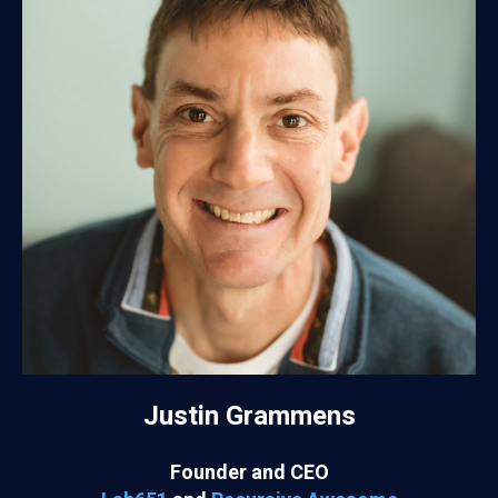
Justin Grammens
Founder and CEO