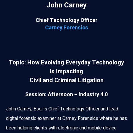
John Carney
Chief Technology Officer
Carney Forensics
Topic: How Evolving Everyday Technology
is Impacting
Civil and Criminal Litigation
Session: Afternoon – Industry 4.0
John Carney, Esq. is Chief Technology Officer and lead
digital forensic examiner at Carney Forensics where he has
been helping clients with electronic and mobile device