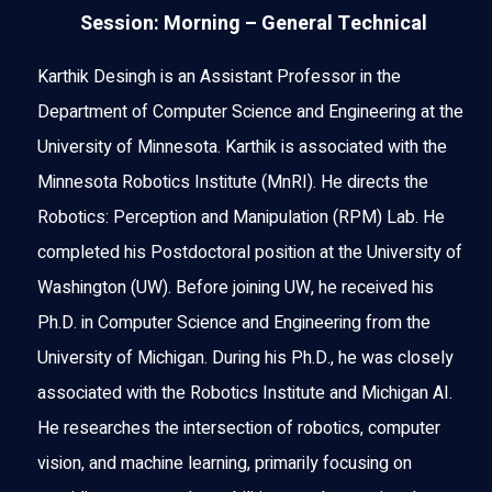
Session: Morning – General Technical
Karthik Desingh is an Assistant Professor in the
Department of Computer Science and Engineering at the
University of Minnesota. Karthik is associated with the
Minnesota Robotics Institute (MnRI). He directs the
Robotics: Perception and Manipulation (RPM) Lab. He
completed his Postdoctoral position at the University of
Washington (UW). Before joining UW, he received his
Ph.D. in Computer Science and Engineering from the
University of Michigan. During his Ph.D., he was closely
associated with the Robotics Institute and Michigan AI.
He researches the intersection of robotics, computer
vision, and machine learning, primarily focusing on