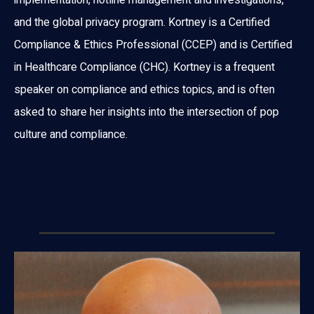
and the global privacy program. Kortney is a Certified
Compliance & Ethics Professional (CCEP) and is Certified
in Healthcare Compliance (CHC). Kortney is a frequent
speaker on compliance and ethics topics, and is often
asked to share her insights into the intersection of pop
culture and compliance.