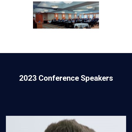
2023 Conference Speakers