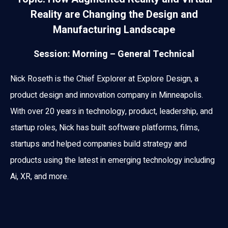
Reality are Changing the Design and
Manufacturing Landscape
Session: Morning – General Technical
Nick Roseth is the Chief Explorer at Explore Design, a
product design and innovation company in Minneapolis.
With over 20 years in technology, product, leadership, and
startup roles, Nick has built software platforms, films,
startups and helped companies build strategy and
products using the latest in emerging technology including
Ai, XR, and more.