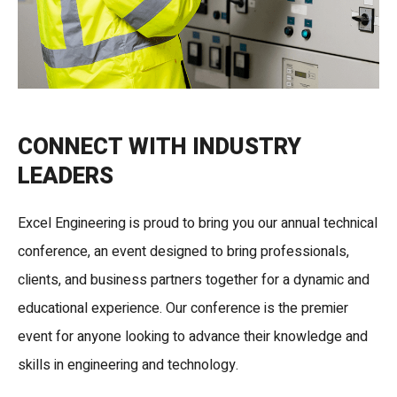
CONNECT WITH INDUSTRY
LEADERS
Excel Engineering is proud to bring you our annual technical
conference, an event designed to bring professionals,
clients, and business partners together for a dynamic and
educational experience. Our conference is the premier
event for anyone looking to advance their knowledge and
skills in engineering and technology.