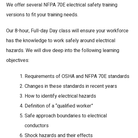
We offer several NFPA 70E electrical safety training
versions to fit your training needs.
Our 8-hour, Full-day Day class will ensure your workforce
has the knowledge to work safely around electrical
hazards. We will dive deep into the following learning
objectives:
Requirements of OSHA and NFPA 70E standards
Changes in these standards in recent years
How to identify electrical hazards
Definition of a “qualified worker”
Safe approach boundaries to electrical
conductors
Shock hazards and their effects