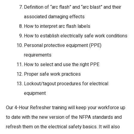
Definition of “arc flash” and “arc blast” and their
associated damaging effects
How to interpret arc flash labels
How to establish electrically safe work conditions
Personal protective equipment (PPE)
requirements
How to select and use the right PPE
Proper safe work practices
Lockout/tagout procedures for electrical
equipment
Our 4-Hour Refresher training will keep your workforce up
to date with the new version of the NFPA standards and
refresh them on the electrical safety basics. It will also