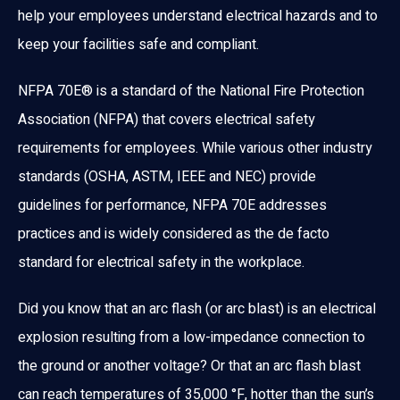
help your employees understand electrical hazards and to
keep your facilities safe and compliant.
NFPA 70E® is a standard of the National Fire Protection
Association (NFPA) that covers electrical safety
requirements for employees. While various other industry
standards (OSHA, ASTM, IEEE and NEC) provide
guidelines for performance, NFPA 70E addresses
practices and is widely considered as the de facto
standard for electrical safety in the workplace.
Did you know that an arc flash (or arc blast) is an electrical
explosion resulting from a low-impedance connection to
the ground or another voltage? Or that an arc flash blast
can reach temperatures of 35,000 °F, hotter than the sun’s