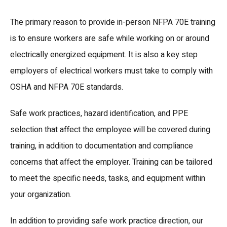
The primary reason to provide in-person NFPA 70E training
is to ensure workers are safe while working on or around
electrically energized equipment. It is also a key step
employers of electrical workers must take to comply with
OSHA and NFPA 70E standards.
Safe work practices, hazard identification, and PPE
selection that affect the employee will be covered during
training, in addition to documentation and compliance
concerns that affect the employer. Training can be tailored
to meet the specific needs, tasks, and equipment within
your organization.
In addition to providing safe work practice direction, our