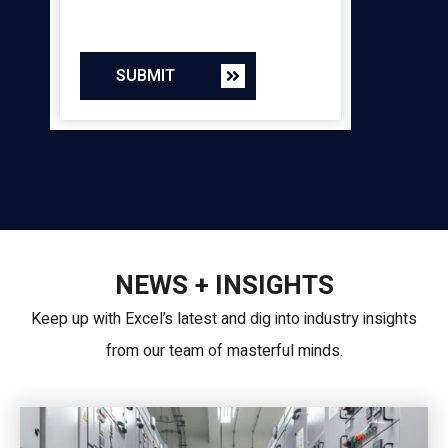
SUBMIT
NEWS + INSIGHTS
Keep up with Excel’s latest and dig into industry insights
from our team of masterful minds.