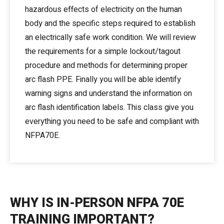
hazardous effects of electricity on the human
body and the specific steps required to establish
an electrically safe work condition. We will review
the requirements for a simple lockout/tagout
procedure and methods for determining proper
arc flash PPE. Finally you will be able identify
warning signs and understand the information on
arc flash identification labels. This class give you
everything you need to be safe and compliant with
NFPA70E.
WHY IS IN-PERSON NFPA 70E
TRAINING IMPORTANT?