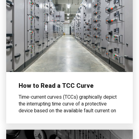
How to Read a TCC Curve
Time-current curves (TCCs) graphically depict
the interrupting time curve of a protective
device based on the available fault current on