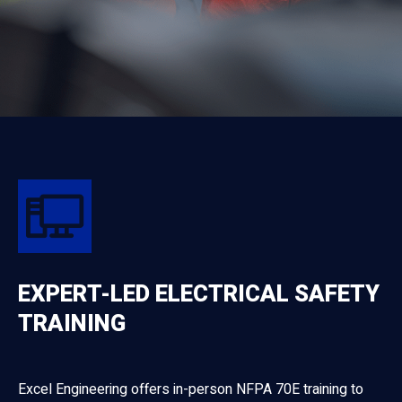
EXPERT-LED ELECTRICAL SAFETY
TRAINING
Excel Engineering offers in-person NFPA 70E training to