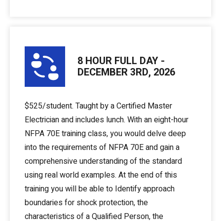
8 HOUR FULL DAY -
DECEMBER 3RD, 2026
$525/student. Taught by a Certified Master
Electrician and includes lunch. With an eight-hour
NFPA 70E training class, you would delve deep
into the requirements of NFPA 70E and gain a
comprehensive understanding of the standard
using real world examples. At the end of this
training you will be able to Identify approach
boundaries for shock protection, the
characteristics of a Qualified Person, the