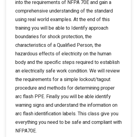
into the requirements of NFPA 70E and gain a
comprehensive understanding of the standard
using real world examples. At the end of this
training you will be able to Identify approach
boundaries for shock protection, the
characteristics of a Qualified Person, the
hazardous effects of electricity on the human
body and the specific steps required to establish
an electrically safe work condition. We will review
the requirements for a simple lockout/tagout
procedure and methods for determining proper
arc flash PPE. Finally you will be able identify
warning signs and understand the information on
arc flash identification labels. This class give you
everything you need to be safe and compliant with
NFPA70E.