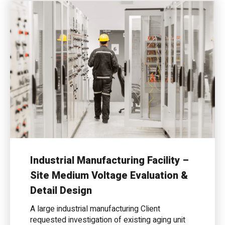
Industrial Manufacturing Facility –
Site Medium Voltage Evaluation &
Detail Design
A large industrial manufacturing Client
requested investigation of existing aging unit