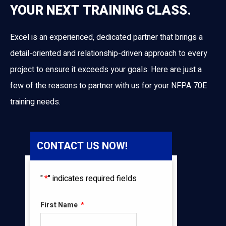
YOUR NEXT TRAINING CLASS.
Excel is an experienced, dedicated partner that brings a
detail-oriented and relationship-driven approach to every
project to ensure it exceeds your goals. Here are just a
few of the reasons to partner with us for your NFPA 70E
training needs.
CONTACT US NOW!
"
*
" indicates required fields
First Name
*