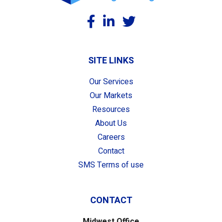
SITE LINKS
Our Services
Our Markets
Resources
About Us
Careers
Contact
SMS Terms of use
CONTACT
Midwest Office