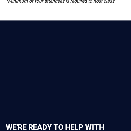
*Minimum of four attendees is required to host class
WE'RE READY TO HELP WITH