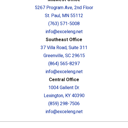
5267 Program Ave, 2nd Floor
St. Paul, MN 55112
(763) 571-5008
info@exceleng.net
Southeast Office
37 Villa Road, Suite 311
Greenville, SC 29615
(864) 565-8297
info@exceleng.net
Central Office
1004 Gallent Dr.
Lexington, KY 40390
(859) 298-7506
info@exceleng.net