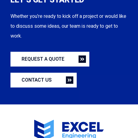
LET’S GET STARTED
Whether you’re ready to kick off a project or would like
to discuss some ideas, our team is ready to get to
work.
REQUEST A QUOTE
CONTACT US