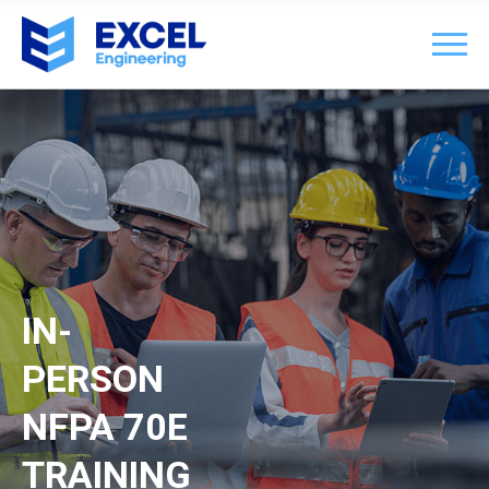
IN-
PERSON
NFPA 70E
TRAINING