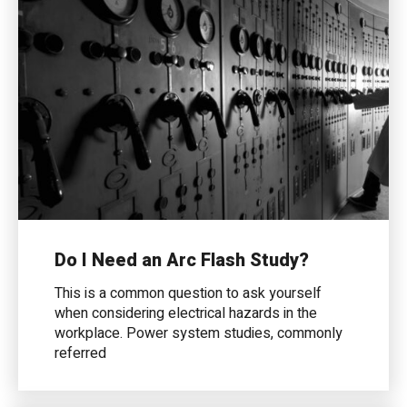
Do I Need an Arc Flash Study?
This is a common question to ask yourself
when considering electrical hazards in the
workplace. Power system studies, commonly
referred