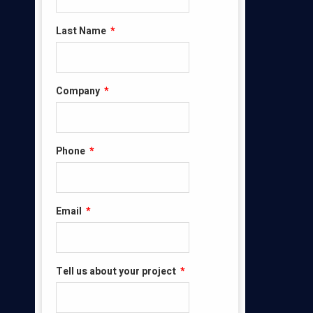
Last Name
*
Company
*
Phone
*
Email
*
Tell us about your project
*