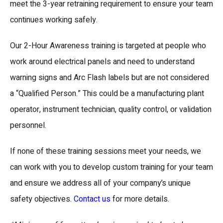
meet the 3-year retraining requirement to ensure your team
continues working safely.
Our 2-Hour Awareness training is targeted at people who
work around electrical panels and need to understand
warning signs and Arc Flash labels but are not considered
a “Qualified Person.” This could be a manufacturing plant
operator, instrument technician, quality control, or validation
personnel.
If none of these training sessions meet your needs, we
can work with you to develop custom training for your team
and ensure we address all of your company’s unique
safety objectives.
Contact us
for more details.