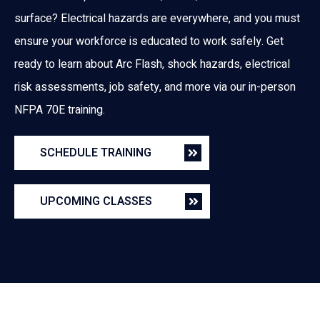
surface? Electrical hazards are everywhere, and you must
ensure your workforce is educated to work safely. Get
ready to learn about Arc Flash, shock hazards, electrical
risk assessments, job safety, and more via our in-person
NFPA 70E training.
SCHEDULE TRAINING
UPCOMING CLASSES