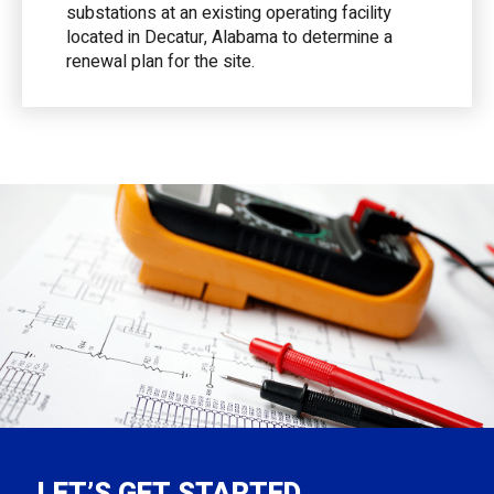
substations at an existing operating facility
located in Decatur, Alabama to determine a
renewal plan for the site.