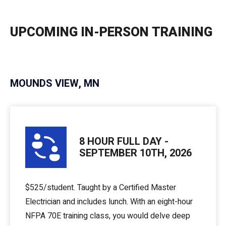
UPCOMING IN-PERSON TRAINING
MOUNDS VIEW, MN
8 HOUR FULL DAY -
SEPTEMBER 10TH, 2026
$525/student. Taught by a Certified Master
Electrician and includes lunch. With an eight-hour
NFPA 70E training class, you would delve deep