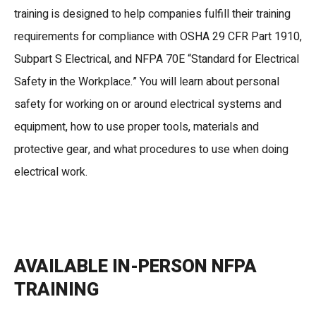
training is designed to help companies fulfill their training
requirements for compliance with OSHA 29 CFR Part 1910,
Subpart S Electrical, and NFPA 70E “Standard for Electrical
Safety in the Workplace.” You will learn about personal
safety for working on or around electrical systems and
equipment, how to use proper tools, materials and
protective gear, and what procedures to use when doing
electrical work.
AVAILABLE IN-PERSON NFPA
TRAINING