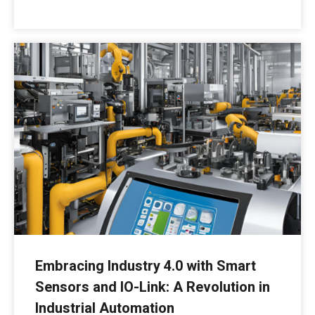
Embracing Industry 4.0 with Smart
Sensors and IO-Link: A Revolution in
Industrial Automation