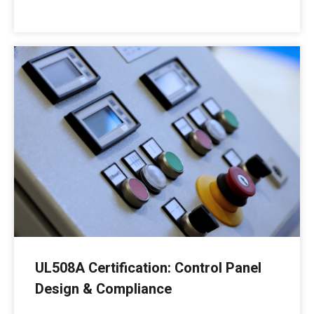
UL508A Certification: Control Panel
Design & Compliance