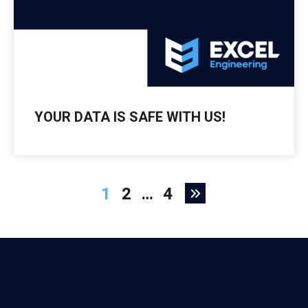
YOUR DATA IS SAFE WITH US!
1
2
…
4