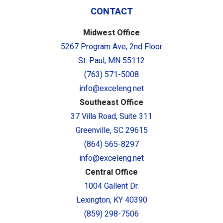
CONTACT
Midwest Office
5267 Program Ave, 2nd Floor
St. Paul, MN 55112
(763) 571-5008
info@exceleng.net
Southeast Office
37 Villa Road, Suite 311
Greenville, SC 29615
(864) 565-8297
info@exceleng.net
Central Office
1004 Gallent Dr.
Lexington, KY 40390
(859) 298-7506