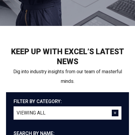
KEEP UP WITH EXCEL’S LATEST
NEWS
Dig into industry insights from our team of masterful
minds.
FILTER BY CATEGORY:
SEARCH BY NAME: