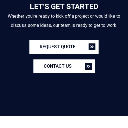
LET’S GET STARTED
Whether you’re ready to kick off a project or would like to
discuss some ideas, our team is ready to get to work.
REQUEST QUOTE
CONTACT US