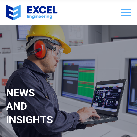
NEWS
AND
INSIGHTS