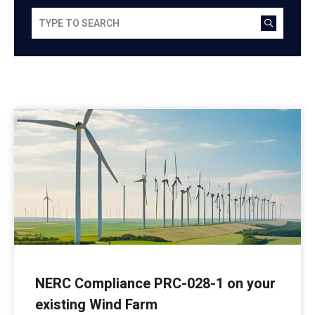
NERC Compliance PRC-028-1 on your
existing Wind Farm