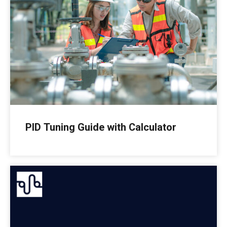
PID Tuning Guide with Calculator