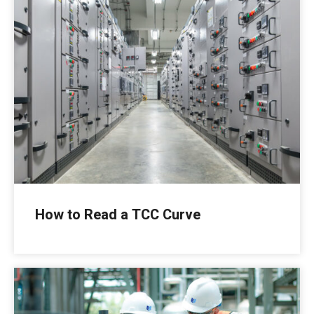
How to Read a TCC Curve