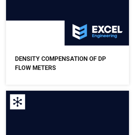
DENSITY COMPENSATION OF DP
FLOW METERS