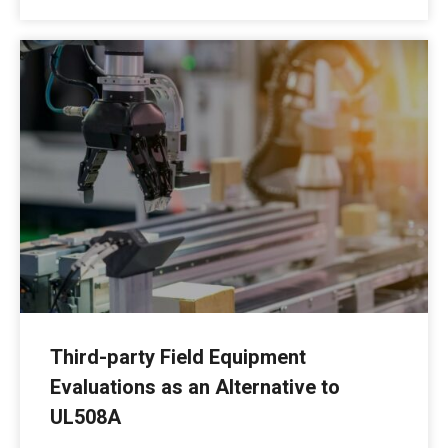
Third-party Field Equipment
Evaluations as an Alternative to
UL508A