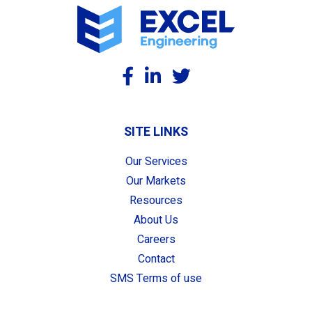
SITE LINKS
Our Services
Our Markets
Resources
About Us
Careers
Contact
SMS Terms of use