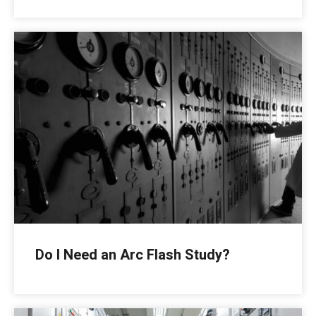
Do I Need an Arc Flash Study?