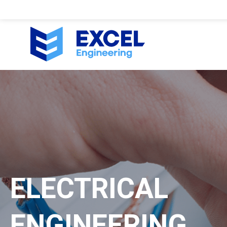
ELECTRICAL
ENGINEERING