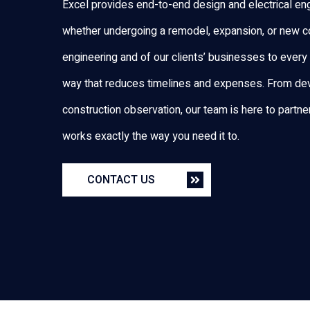
Excel provides end-to-end design and electrical eng
whether undergoing a remodel, expansion, or new co
engineering and of our clients’ businesses to every 
way that reduces timelines and expenses. From dev
construction observation, our team is here to partner f
works exactly the way you need it to.
CONTACT US