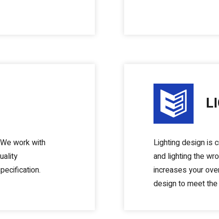
L
. We work with
Lighting design is c
uality
and lighting the w
pecification.
increases your over
design to meet the 