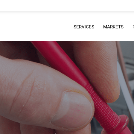
SERVICES
MARKETS