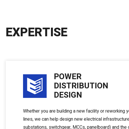
EXPERTISE
POWER
DISTRIBUTION
DESIGN
Whether you are building a new facility or reworking 
lines, we can help design new electrical infrastructur
substations, switchgear, MCCs, panelboard) and the 