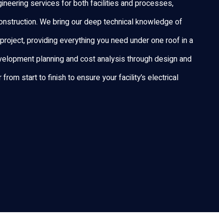
ineering services for both facilities and processes,
nstruction. We bring our deep technical knowledge of
project, providing everything you need under one roof in a
elopment planning and cost analysis through design and
rom start to finish to ensure your facility’s electrical