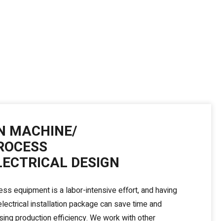
N MACHINE/
ROCESS
LECTRICAL DESIGN
ess equipment is a labor-intensive effort, and having
lectrical installation package can save time and
ing production efficiency. We work with other