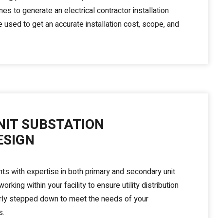
nes to generate an electrical contractor installation
 used to get an accurate installation cost, scope, and
NIT SUBSTATION
ESIGN
nts with expertise in both primary and secondary unit
orking within your facility to ensure utility distribution
rly stepped down to meet the needs of your
s.