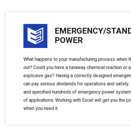
EMERGENCY/STAN
POWER
What happens to your manufacturing process when 
out? Could you have a runaway chemical reaction or a
explosive gas? Having a correctly designed emerg
can pay serious dividends for operations and safety
and specified hundreds of emergency power systems
of applications. Working with Excel will get you the 
when you need it.