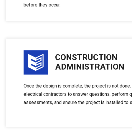
before they occur.
CONSTRUCTION
ADMINISTRATION
Once the design is complete, the project is not done
electrical contractors to answer questions, perform q
assessments, and ensure the project is installed to s