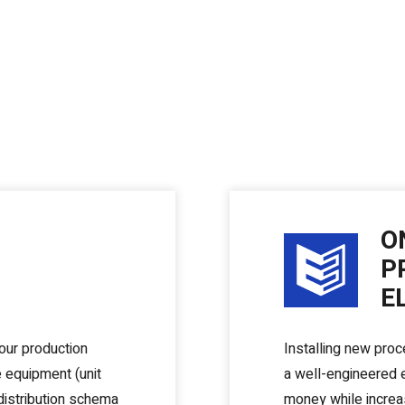
O
P
E
your production
Installing new proc
e equipment (unit
a well-engineered e
distribution schema
money while increas