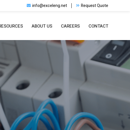
info@exceleng.net
Request Quote
RESOURCES
ABOUT US
CAREERS
CONTACT