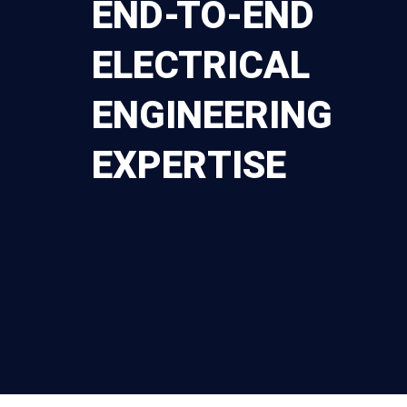
END-TO-END
ELECTRICAL
ENGINEERING
EXPERTISE