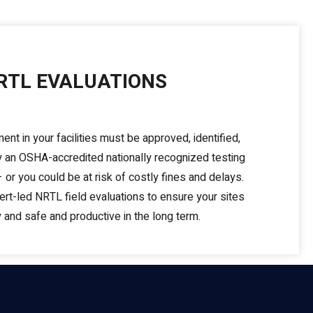
RTL EVALUATIONS
ment in your facilities must be approved, identified,
by an OSHA-accredited nationally recognized testing
 or you could be at risk of costly fines and delays.
rt-led NRTL field evaluations to ensure your sites
 and safe and productive in the long term.