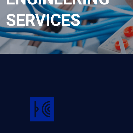
SERVICES