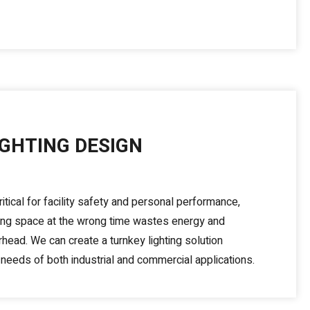
IGHTING DESIGN
ritical for facility safety and personal performance,
rong space at the wrong time wastes energy and
head. We can create a turnkey lighting solution
needs of both industrial and commercial applications.