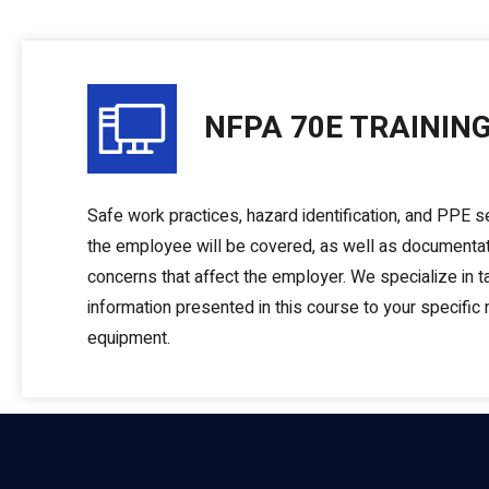
NFPA 70E TRAININ
Safe work practices, hazard identification, and PPE se
the employee will be covered, as well as documenta
concerns that affect the employer. We specialize in ta
information presented in this course to your specific
equipment.