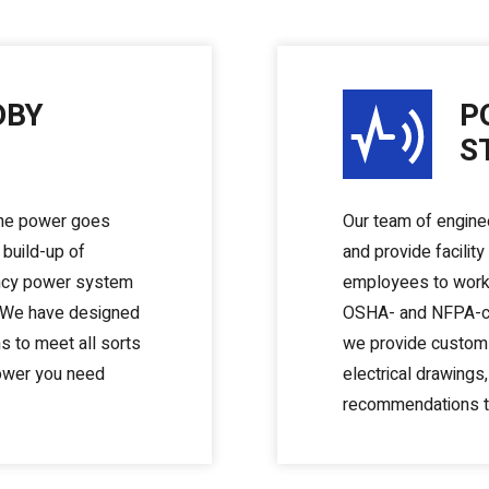
DBY
P
S
the power goes
Our team of engine
 build-up of
and provide facilit
ency power system
employees to work 
. We have designed
OSHA- and NFPA-com
 to meet all sorts
we provide custom 
power you need
electrical drawings,
recommendations to