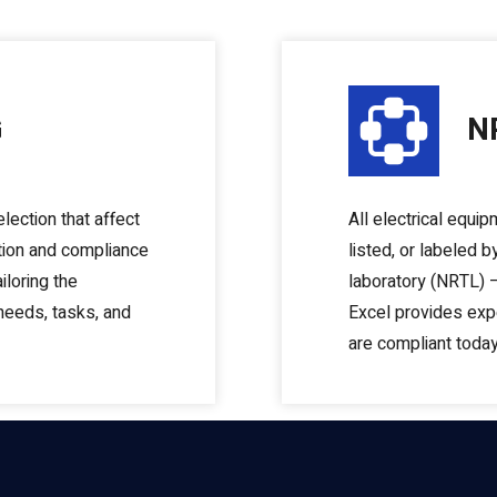
G
N
lection that affect
All electrical equip
tion and compliance
listed, or labeled 
iloring the
laboratory (NRTL) –
 needs, tasks, and
Excel provides expe
are compliant today