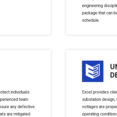
engineering discipli
package that can be
schedule.
U
D
otect individuals
Excel provides clie
xperienced team
substation design, w
ensure any defective
voltages are prope
ats are mitigated
operating condition