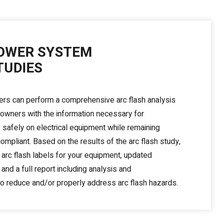
OWER SYSTEM
TUDIES
ers can perform a comprehensive arc flash analysis
y owners with the information necessary for
safely on electrical equipment while remaining
pliant. Based on the results of the arc flash study,
arc flash labels for your equipment, updated
 and a full report including analysis and
 reduce and/or properly address arc flash hazards.