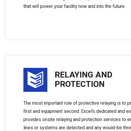
that will power your facility now and into the future.
RELAYING AND
PROTECTION
The most important role of protective relaying is to pr
first and equipment second. Excel’s dedicated and e
provides onsite relaying and protection services to 
lines or systems are detected and any would-be thre