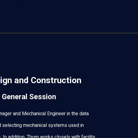
ign and Construction
 General Session
ager and Mechanical Engineer in the data
d selecting mechanical systems used in
es. In addition, Thom works closely with facility