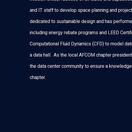
and IT staff to develop space planning and projec
dedicated to sustainable design and has performe
including energy rebate programs and LEED Certific
Computational Fluid Dynamics (CFD) to model data
a data hall. As the local AFCOM chapter presiden
the data center community to ensure a knowledge
chapter.