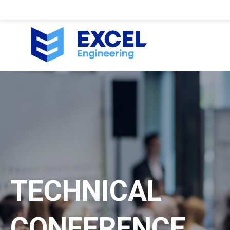
TECHNICAL
CONFERENCE