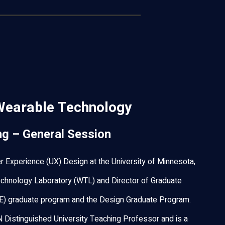
Wearable Technology
ng – General Session
r Experience (UX) Design at the University of Minnesota,
chnology Laboratory (WTL) and Director of Graduate
E) graduate program and the Design Graduate Program.
N Distinguished University Teaching Professor and is a