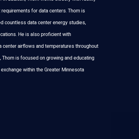
t requirements for data centers. Thom is
d countless data center energy studies,
ations. He is also proficient with
 center airflows and temperatures throughout
t, Thom is focused on growing and educating
 exchange within the Greater Minnesota