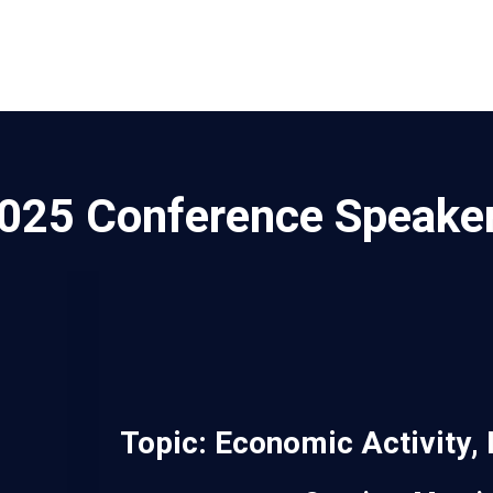
025 Conference Speake
Topic:
Economic Activity, 