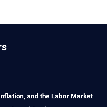
rs
Inflation, and the Labor Market