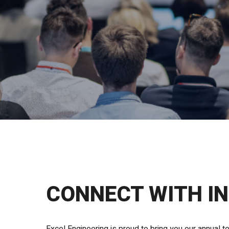
CONNECT WITH I