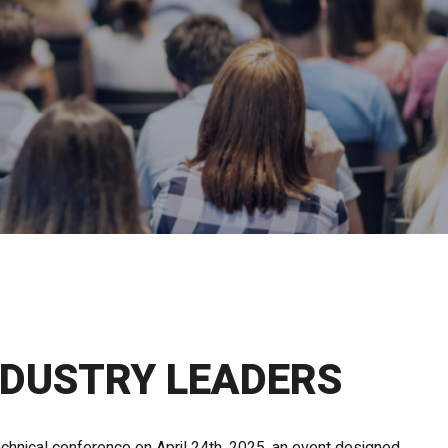
NDUSTRY LEADERS