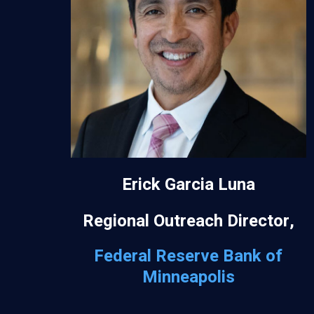
Erick Garcia Luna
Regional Outreach Director,
Federal Reserve Bank of
Minneapolis