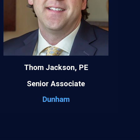
Thom Jackson, PE
Senior Associate
Dunham