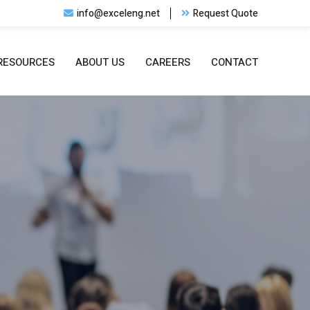
info@exceleng.net
Request Quote
RESOURCES
ABOUT US
CAREERS
CONTACT