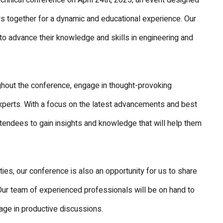
echnical conference on April 24th, 2025, an event designed
ers together for a dynamic and educational experience. Our
to advance their knowledge and skills in engineering and
hout the conference, engage in thought-provoking
xperts. With a focus on the latest advancements and best
ttendees to gain insights and knowledge that will help them
ties, our conference is also an opportunity for us to share
Our team of experienced professionals will be on hand to
age in productive discussions.