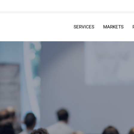
SERVICES
MARKETS