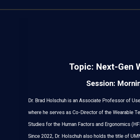
Topic:
Next-Gen 
Session: Morni
Dr. Brad Holschuh is an Associate Professor of Use
where he serves as Co-Director of the Wearable Te
Studies for the Human Factors and Ergonomics (HF
Since 2022, Dr. Holschuh also holds the title of UM