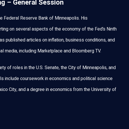
ng – General Session
 the Federal Reserve Bank of Minneapolis. His
porting on several aspects of the economy of the Fed’s Ninth
has published articles on inflation, business conditions, and
onal media, including Marketplace and Bloomberg TV.
iety of roles in the U.S. Senate, the City of Minneapolis, and
ls include coursework in economics and political science
ico City, and a degree in economics from the University of