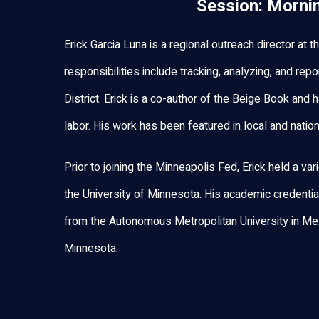
Session: Morni
Erick Garcia Luna is a regional outreach director at
responsibilities include tracking, analyzing, and re
District. Erick is a co-author of the Beige Book and 
labor. His work has been featured in local and nati
Prior to joining the Minneapolis Fed, Erick held a var
the University of Minnesota. His academic credentia
from the Autonomous Metropolitan University in Mex
Minnesota.