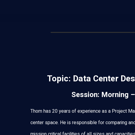
Topic:
Data Center Des
Session: Morning –
Thom has 20 years of experience as a Project Man
center space. He is responsible for comparing an
mission critical facilities of all sizes and capaciti