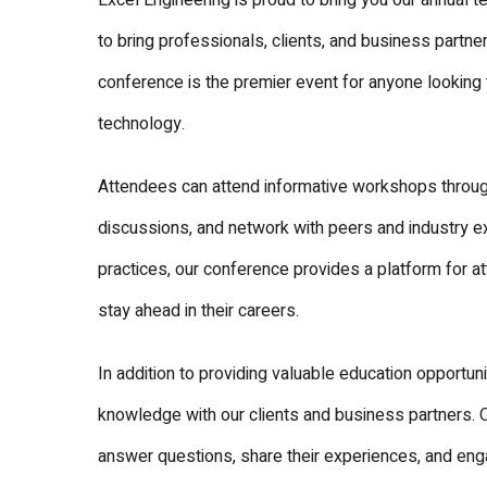
Excel Engineering is proud to bring you our annual t
to bring professionals, clients, and business partn
conference is the premier event for anyone looking 
technology.
Attendees can attend informative workshops throug
discussions, and network with peers and industry e
practices, our conference provides a platform for a
stay ahead in their careers.
In addition to providing valuable education opportuni
knowledge with our clients and business partners. 
answer questions, share their experiences, and eng