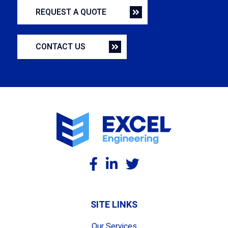
REQUEST A QUOTE
CONTACT US
SITE LINKS
Our Services