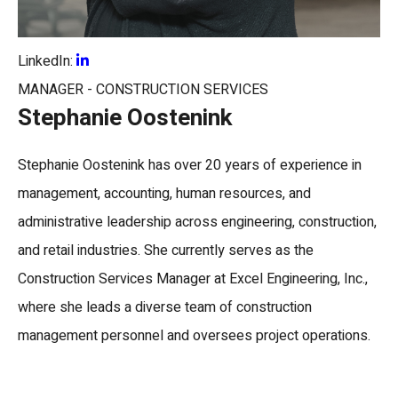
LinkedIn:
MANAGER - CONSTRUCTION SERVICES
Stephanie Oostenink
Stephanie Oostenink
has over 20 years of experience in
management, accounting, human resources, and
administrative leadership across engineering, construction,
and retail industries. She currently serves as the
Construction Services Manager
at
Excel Engineering, Inc.
,
where she leads a diverse team of construction
management personnel and oversees project operations.