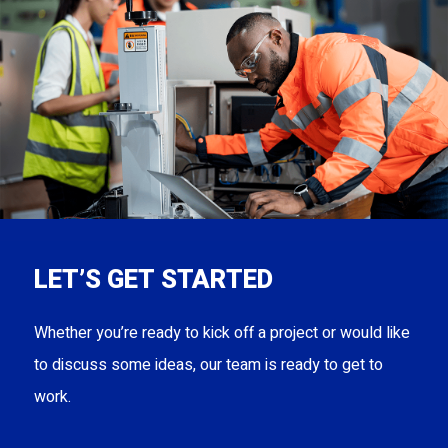
LET’S GET STARTED
Whether you’re ready to kick off a project or would like
to discuss some ideas, our team is ready to get to
work.