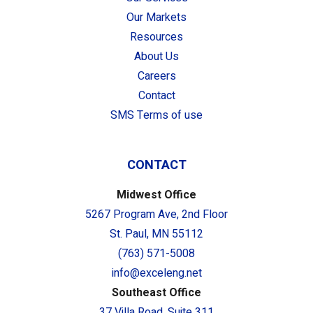
Our Markets
Resources
About Us
Careers
Contact
SMS Terms of use
CONTACT
Midwest Office
5267 Program Ave, 2nd Floor
St. Paul, MN 55112
(763) 571-5008
info@exceleng.net
Southeast Office
37 Villa Road, Suite 311