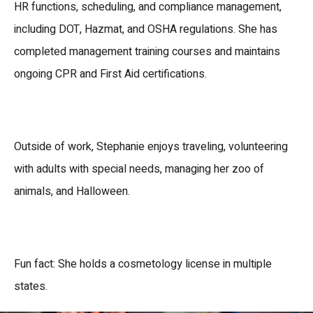
HR functions, scheduling, and compliance management,
including DOT, Hazmat, and OSHA regulations.
She has
completed
management training courses
and maintains
ongoing
CPR and First Aid certifications
.
Outside of work, Stephanie enjoys
traveling, volunteering
with adults with special needs, managing her zoo of
animals, and Halloween.
Fun fact: She holds a
cosmetology license in multiple
states
.