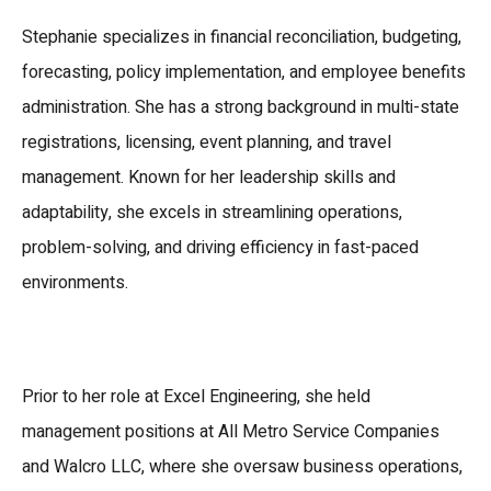
Stephanie specializes in financial reconciliation, budgeting,
forecasting, policy implementation, and employee benefits
administration. She has a strong background in multi-state
registrations, licensing, event planning, and travel
management. Known for her leadership skills and
adaptability, she excels in streamlining operations,
problem-solving, and driving efficiency in fast-paced
environments.
Prior to her role at Excel Engineering, she held
management positions at
All Metro Service Companies
and
Walcro LLC
, where she oversaw business operations,