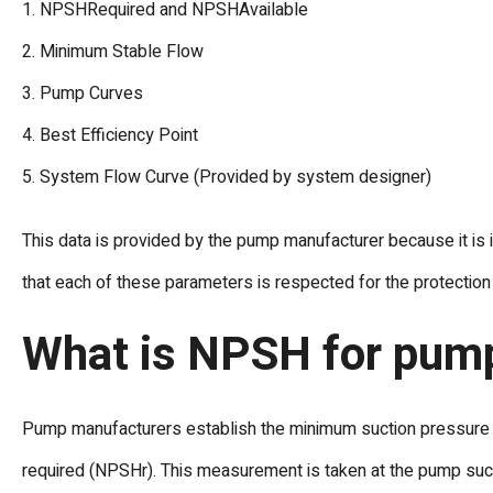
1. NPSHRequired and NPSHAvailable
2. Minimum Stable Flow
3. Pump Curves
4. Best Efficiency Point
5. System Flow Curve (Provided by system designer)
This data is provided by the pump manufacturer because it is 
that each of these parameters is respected for the protectio
What is NPSH for pum
Pump manufacturers establish the minimum suction pressure at
required (NPSHr). This measurement is taken at the pump suctio