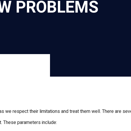
OW PROBLEMS
r
nkedIn
s we respect their limitations and treat them well. There are se
t. These parameters include: