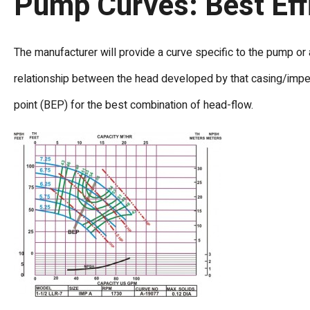
Pump Curves: Best Eff
The manufacturer will provide a curve specific to the pump or a
relationship between the head developed by that casing/impell
point (BEP) for the best combination of head-flow.