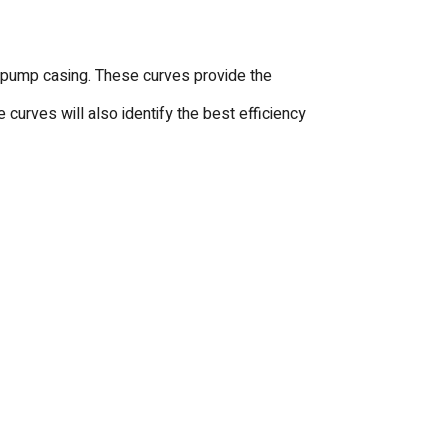
hat pump casing. These curves provide the
curves will also identify the best efficiency