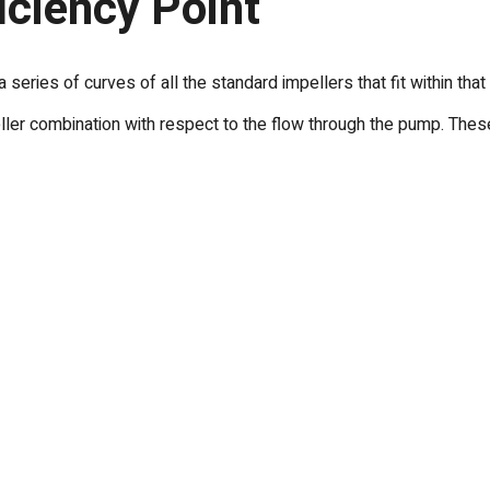
iciency Point
 series of curves of all the standard impellers that fit within t
er combination with respect to the flow through the pump. These 