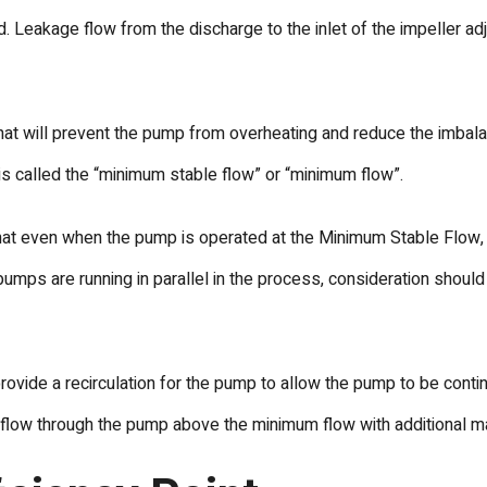
. Leakage flow from the discharge to the inlet of the impeller ad
hat will prevent the pump from overheating and reduce the imbala
is called the “minimum stable flow” or “minimum flow”.
t even when the pump is operated at the Minimum Stable Flow, th
ple pumps are running in parallel in the process, consideration sho
ovide a recirculation for the pump to allow the pump to be con
flow through the pump above the minimum flow with additional mar