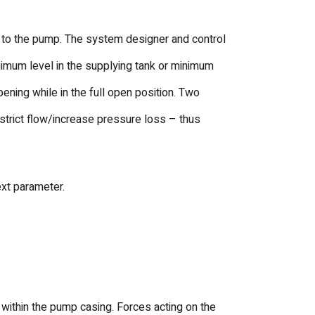
 to the pump. The system designer and control
inimum level in the supplying tank or minimum
ening while in the full open position. Two
restrict flow/increase pressure loss – thus
ext parameter.
 within the pump casing. Forces acting on the