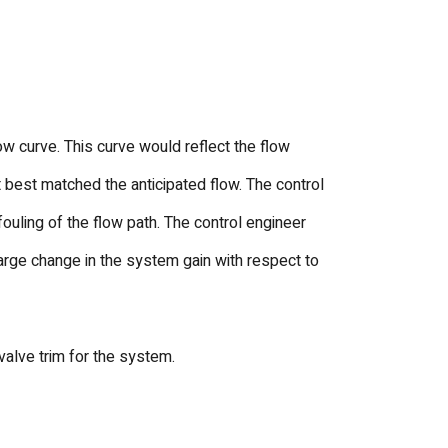
 curve. This curve would reflect the flow
best matched the anticipated flow. The control
uling of the flow path. The control engineer
 large change in the system gain with respect to
alve trim for the system.