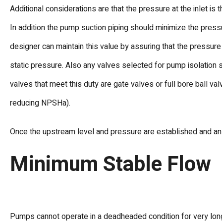
Additional considerations are that the pressure at the inlet is
In addition the pump suction piping should minimize the pre
designer can maintain this value by assuring that the pressure
static pressure. Also any valves selected for pump isolation 
valves that meet this duty are gate valves or full bore ball va
reducing NPSHa).
Once the upstream level and pressure are established and an 
Minimum Stable Flow
Pumps cannot operate in a deadheaded condition for very long.