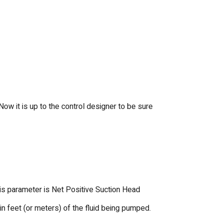
ow it is up to the control designer to be sure
is parameter is Net Positive Suction Head
n feet (or meters) of the fluid being pumped.