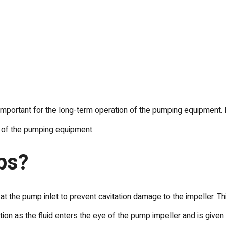
important for the long-term operation of the pumping equipment. N
n of the pumping equipment.
ps?
 the pump inlet to prevent cavitation damage to the impeller. Th
n as the fluid enters the eye of the pump impeller and is given i