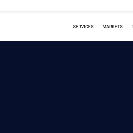
SERVICES
MARKETS