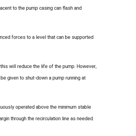
jacent to the pump casing can flash and
nced forces to a level that can be supported
is will reduce the life of the pump. However,
uld be given to shut-down a pump running at
tinuously operated above the minimum stable
gin through the recirculation line as needed.