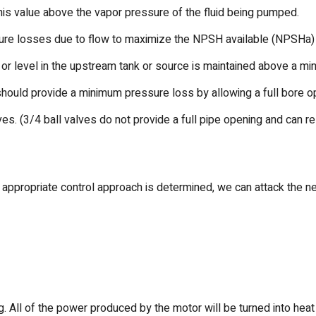
 this value above the vapor pressure of the fluid being pumped.
ssure losses due to flow to maximize the NPSH available (NPSHa)
 or level in the upstream tank or source is maintained above a m
should provide a minimum pressure loss by allowing a full bore op
lves. (3/4 ball valves do not provide a full pipe opening and can 
appropriate control approach is determined, we can attack the n
 All of the power produced by the motor will be turned into heat