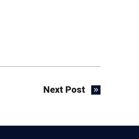
Next Post