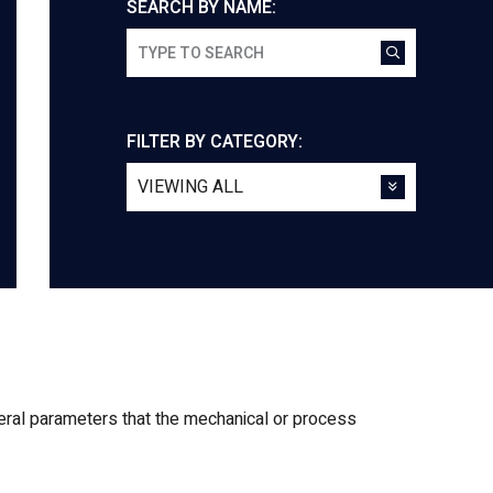
SEARCH BY NAME:
FILTER BY CATEGORY:
veral parameters that the mechanical or process