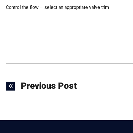
Control the flow – select an appropriate valve trim
Previous Post