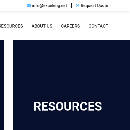
info@exceleng.net
Request Quote
RESOURCES
ABOUT US
CAREERS
CONTACT
RESOURCES