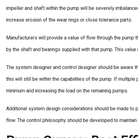
impeller and shaft within the pump will be severely imbalanced
increase erosion of the wear rings or close tolerance parts.
Manufacturers will provide a value of flow through the pump t
by the shaft and bearings supplied with that pump. This value 
The system designer and control designer should be aware tha
this will still be within the capabilities of the pump. If multi
minimum and increasing the load on the remaining pumps.
Additional system design considerations should be made to pr
flow. The control philosophy should be developed to maintain 