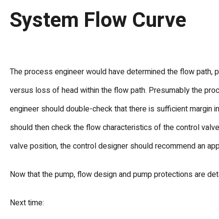
System Flow Curve
The process engineer would have determined the flow path, pi
versus loss of head within the flow path. Presumably the pro
engineer should double-check that there is sufficient margin 
should then check the flow characteristics of the control valve
valve position, the control designer should recommend an appr
Now that the pump, flow design and pump protections are dete
Next time: