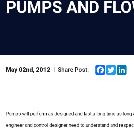
PUMPS AND FL
Facebook
Twitte
Li
May 02nd, 2012
|
Share Post:
Pumps will perform as designed and last a long time as long a
engineer and control designer need to understand and respec