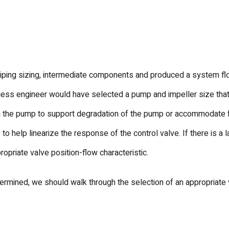
ping sizing, intermediate components and produced a system flow
cess engineer would have selected a pump and impeller size that 
in the pump to support degradation of the pump or accommodate fo
 to help linearize the response of the control valve. If there is a
opriate valve position-flow characteristic.
rmined, we should walk through the selection of an appropriate v