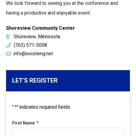
We look forward to seeing you at the conference and
having a productive and enjoyable event.
Shoreview Community Center
Shoreview, Minnesota
(763) 571-5008
info@exceleng.net
LET'S REGISTER
"
*
" indicates required fields
First Name
*