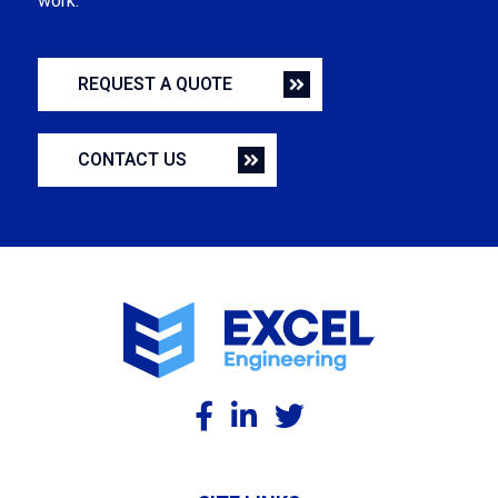
work.
REQUEST A QUOTE
CONTACT US