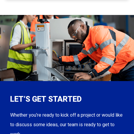
LET’S GET STARTED
Whether you’re ready to kick off a project or would like
to discuss some ideas, our team is ready to get to