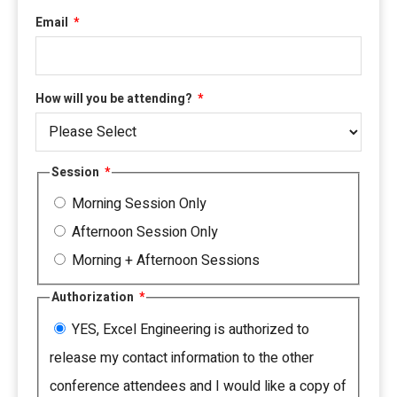
Email
*
How will you be attending?
*
Session
*
Morning Session Only
Afternoon Session Only
Morning + Afternoon Sessions
Authorization
*
YES, Excel Engineering is authorized to
release my contact information to the other
conference attendees and I would like a copy of