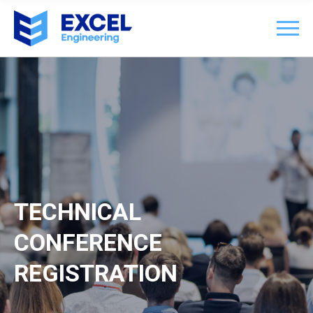
TECHNICAL
CONFERENCE
REGISTRATION