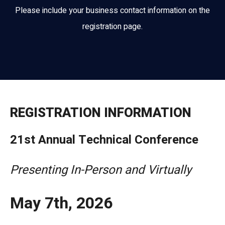
Please include your business contact information on the
registration page.
REGISTRATION INFORMATION
21st Annual Technical Conference
Presenting In-Person and Virtually
May 7th, 2026