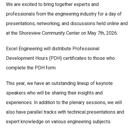
We are excited to bring together experts and
professionals from the engineering industry for a day of
presentations, networking, and discussions held online and
at the Shoreview Community Center on May 7th, 2026.
Excel Engineering will distribute Professional
Development Hours (PDH) certificates to those who
complete the PDH form.
This year, we have an outstanding lineup of keynote
speakers who will be sharing their insights and
experiences. In addition to the plenary sessions, we will
also have parallel tracks with technical presentations and
expert knowledge on various engineering subjects.