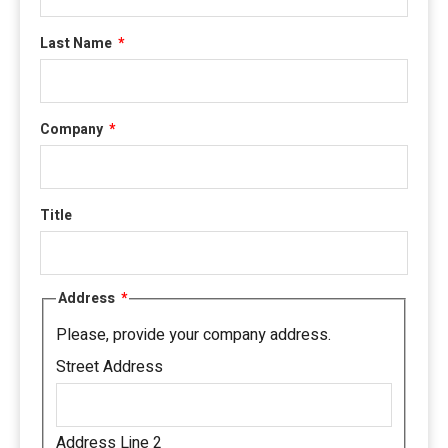
Last Name
*
Company
*
Title
Address
*
Please, provide your company address.
Street Address
Address Line 2