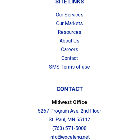
SITE LINKS
Our Services
Our Markets
Resources
About Us
Careers
Contact
SMS Terms of use
CONTACT
Midwest Office
5267 Program Ave, 2nd Floor
St. Paul, MN 55112
(763) 571-5008
info@exceleng.net