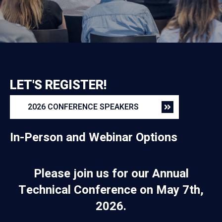
LET'S REGISTER!
2026 CONFERENCE SPEAKERS
In-Person and Webinar Options
Please join us for our Annual
Technical Conference on May 7th,
2026.