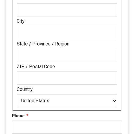
City
State / Province / Region
ZIP / Postal Code
Country
Phone
*