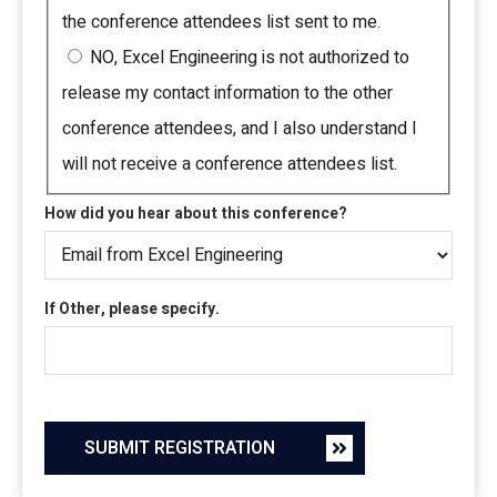
the conference attendees list sent to me.
NO, Excel Engineering is not authorized to
release my contact information to the other
conference attendees, and I also understand I
will not receive a conference attendees list.
How did you hear about this conference?
If Other, please specify.
SUBMIT REGISTRATION