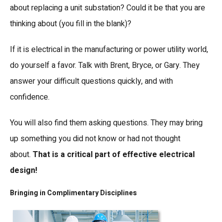
about replacing a unit substation? Could it be that you are
thinking about (you fill in the blank)?
If it is electrical in the manufacturing or power utility world,
do yourself a favor. Talk with Brent, Bryce, or Gary. They
answer your difficult questions quickly, and with
confidence.
You will also find them asking questions. They may bring
up something you did not know or had not thought
about.
That is a critical part of effective electrical
design!
Bringing in Complimentary Disciplines