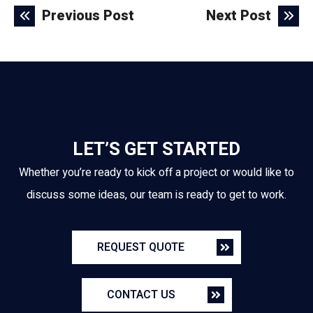
Previous Post
Next Post
LET’S GET STARTED
Whether you’re ready to kick off a project or would like to
discuss some ideas, our team is ready to get to work.
REQUEST QUOTE
CONTACT US