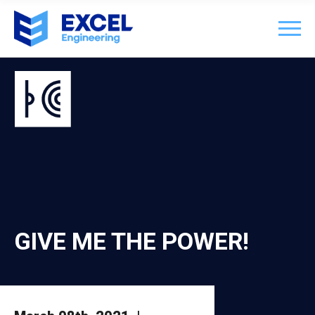
GIVE ME THE POWER!