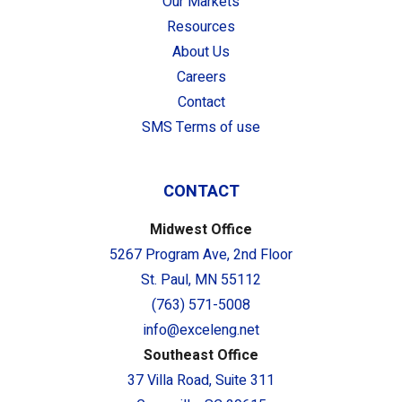
Our Markets
Resources
About Us
Careers
Contact
SMS Terms of use
CONTACT
Midwest Office
5267 Program Ave, 2nd Floor
St. Paul, MN 55112
(763) 571-5008
info@exceleng.net
Southeast Office
37 Villa Road, Suite 311