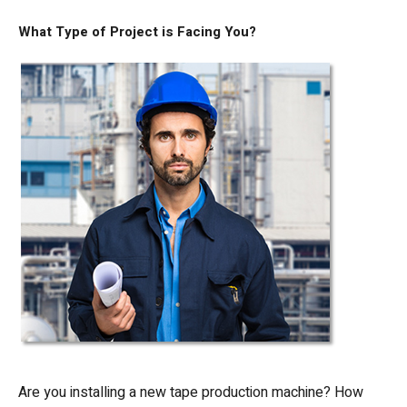
What Type of Project is Facing You?
Are you installing a new tape production machine? How