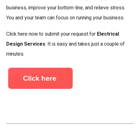
business, improve your bottom-line, and relieve stress.
You and your team can focus on running your business.
Click here now to submit your request for
Electrical
Design Services
. It is easy and takes just a couple of
minutes.