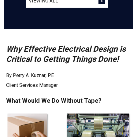
Why Effective Electrical Design is
Critical to Getting Things Done!
By Perry A. Kuznar, PE
Client Services Manager
What Would We Do Without Tape?