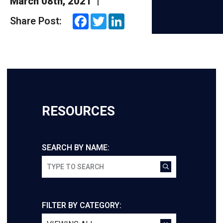
March 08th, 2021
|
Facebook
Twitter
LinkedIn
Share Post:
RESOURCES
SEARCH BY NAME:
FILTER BY CATEGORY: