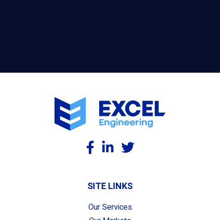
SITE LINKS
Our Services