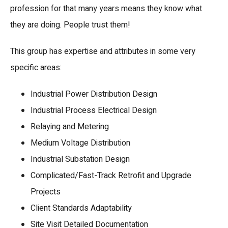
profession for that many years means they know what
they are doing. People trust them!
This group has expertise and attributes in some very
specific areas:
Industrial Power Distribution Design
Industrial Process Electrical Design
Relaying and Metering
Medium Voltage Distribution
Industrial Substation Design
Complicated/Fast-Track Retrofit and Upgrade
Projects
Client Standards Adaptability
Site Visit Detailed Documentation