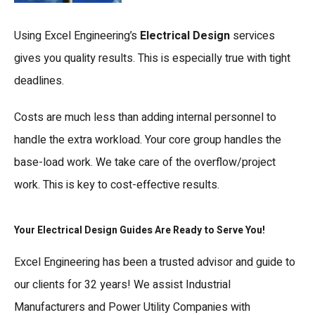
Using Excel Engineering’s
Electrical Design
services
gives you quality results. This is especially true with tight
deadlines.
Costs are much less than adding internal personnel to
handle the extra workload. Your core group handles the
base-load work. We take care of the overflow/project
work. This is key to cost-effective results.
Your Electrical Design Guides Are Ready to Serve You!
Excel Engineering has been a trusted advisor and guide to
our clients for 32 years! We assist Industrial
Manufacturers and Power Utility Companies with