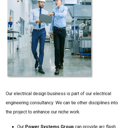
Our electrical design business is part of our electrical
engineering consultancy. We can tie other disciplines into
the project to enhance our niche work.
Our
Power Systems Group
can provide arc flash