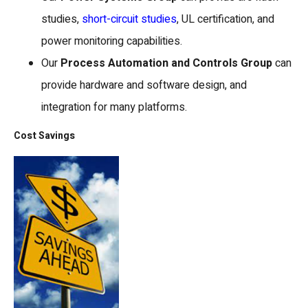
studies,
short-circuit studies
, UL certification, and
power monitoring capabilities.
Our
Process Automation and Controls Group
can
provide hardware and software design, and
integration for many platforms.
Cost Savings