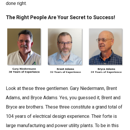
done right.
The Right People Are Your Secret to Success!
Look at these three gentlemen. Gary Niedermann, Brent
Adams, and Bryce Adams. Yes, you guessed it; Brent and
Bryce are brothers. These three constitute a grand total of
104 years of electrical design experience. Their forte is
large manufacturing and power utility plants. To be in this