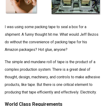
I was using some packing tape to seal a box for a
shipment. A funny thought hit me. What would Jeff Bezos
do without the convenience of packing tape for his
Amazon packages? Hot glue, anyone?
The simple and mundane roll of tape is the product of a
complex production system. There is a great deal of
thought, design, machinery, and controls to make adhesive
products, like tape. But there is one critical element to
producing that tape efficiently and effectively. Electricity.
World Class Requirements