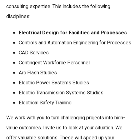
consulting expertise. This includes the following
disciplines:
Electrical Design for Facilities and Processes
Controls and Automation Engineering for Processes
CAD Services
Contingent Workforce Personnel
Arc Flash Studies
Electric Power Systems Studies
Electric Transmission Systems Studies
Electrical Safety Training
We work with you to turn challenging projects into high-
value outcomes. Invite us to look at your situation. We
offer valuable solutions. These will speed up your