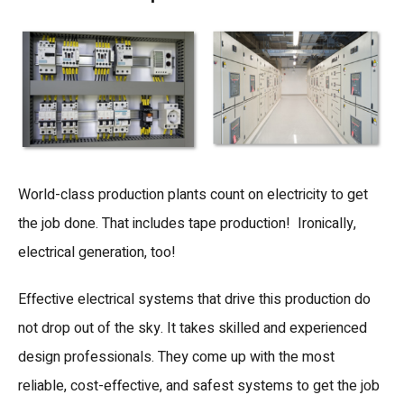
World-class production plants count on electricity to get
the job done. That includes tape production! Ironically,
electrical generation, too!
Effective electrical systems that drive this production do
not drop out of the sky. It takes skilled and experienced
design professionals. They come up with the most
reliable, cost-effective, and safest systems to get the job