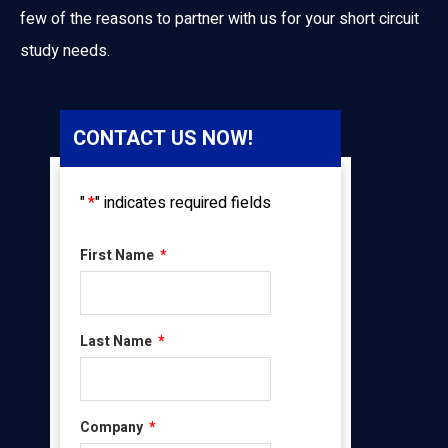
few of the reasons to partner with us for your short circuit
study needs.
CONTACT US NOW!
"
*
" indicates required fields
First Name
*
Last Name
*
Company
*