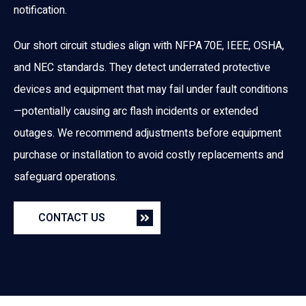
notification.
Our short circuit studies align with NFPA 70E, IEEE, OSHA,
and NEC standards. They detect underrated protective
devices and equipment that may fail under fault conditions
—potentially causing arc flash incidents or extended
outages. We recommend adjustments before equipment
purchase or installation to avoid costly replacements and
safeguard operations.
CONTACT US