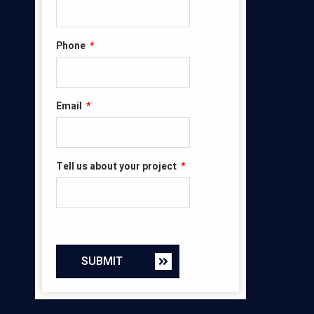
Phone
*
Email
*
Tell us about your project
*
SUBMIT