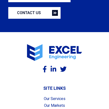
CONTACT US
SITE LINKS
Our Services
Our Markets