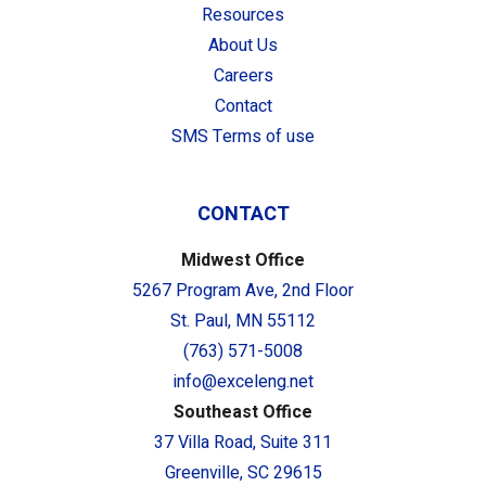
Resources
About Us
Careers
Contact
SMS Terms of use
CONTACT
Midwest Office
5267 Program Ave, 2nd Floor
St. Paul, MN 55112
(763) 571-5008
info@exceleng.net
Southeast Office
37 Villa Road, Suite 311
Greenville, SC 29615