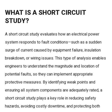
WHAT IS A SHORT CIRCUIT
STUDY?
A short circuit study evaluates how an electrical power
system responds to fault conditions—such as a sudden
surge of current caused by equipment failure, insulation
breakdown, or wiring issues. This type of analysis enables
engineers to understand the magnitude and location of
potential faults, so they can implement appropriate
protective measures. By identifying weak points and
ensuring all system components are adequately rated, a
short circuit study plays a key role in reducing safety
hazards, avoiding costly downtime, and protecting both