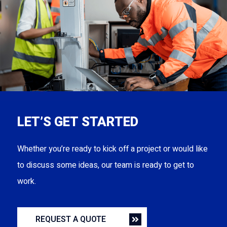
LET’S GET STARTED
Whether you’re ready to kick off a project or would like
to discuss some ideas, our team is ready to get to
work.
REQUEST A QUOTE