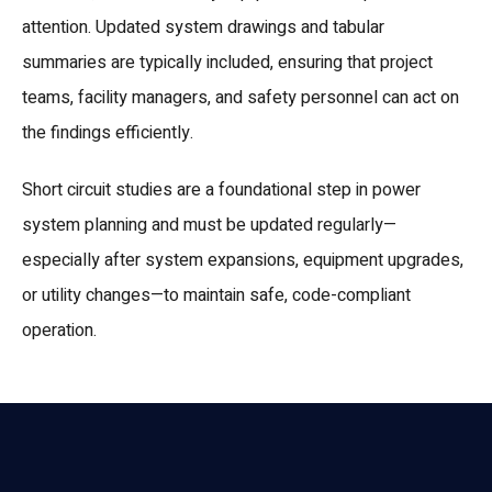
attention. Updated system drawings and tabular
summaries are typically included, ensuring that project
teams, facility managers, and safety personnel can act on
the findings efficiently.
Short circuit studies are a foundational step in power
system planning and must be updated regularly—
especially after system expansions, equipment upgrades,
or utility changes—to maintain safe, code-compliant
operation.