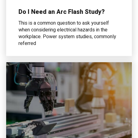
Do I Need an Arc Flash Study?
This is a common question to ask yourself
when considering electrical hazards in the
workplace. Power system studies, commonly
referred