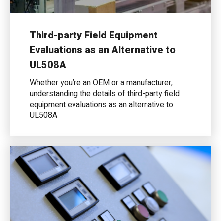
Third-party Field Equipment
Evaluations as an Alternative to
UL508A
Whether you’re an OEM or a manufacturer,
understanding the details of third-party field
equipment evaluations as an alternative to
UL508A