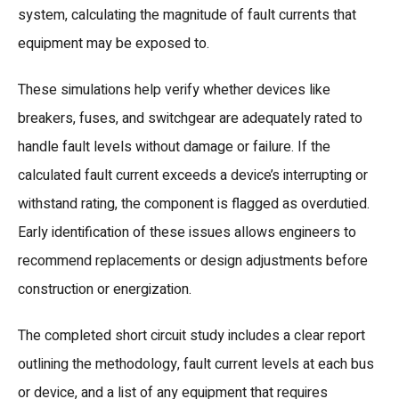
system, calculating the magnitude of fault currents that
equipment may be exposed to.
These simulations help verify whether devices like
breakers, fuses, and switchgear are adequately rated to
handle fault levels without damage or failure. If the
calculated fault current exceeds a device’s interrupting or
withstand rating, the component is flagged as overdutied.
Early identification of these issues allows engineers to
recommend replacements or design adjustments before
construction or energization.
The completed short circuit study includes a clear report
outlining the methodology, fault current levels at each bus
or device, and a list of any equipment that requires