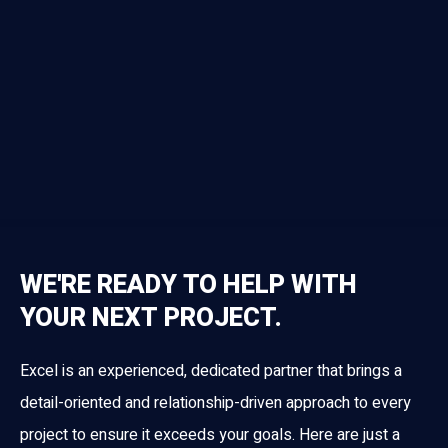
WE'RE READY TO HELP WITH
YOUR NEXT PROJECT.
Excel is an experienced, dedicated partner that brings a
detail-oriented and relationship-driven approach to every
project to ensure it exceeds your goals. Here are just a