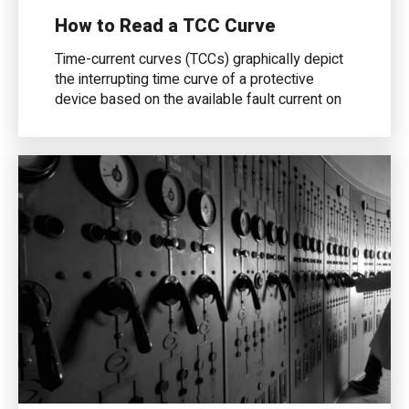
How to Read a TCC Curve
Time-current curves (TCCs) graphically depict
the interrupting time curve of a protective
device based on the available fault current on