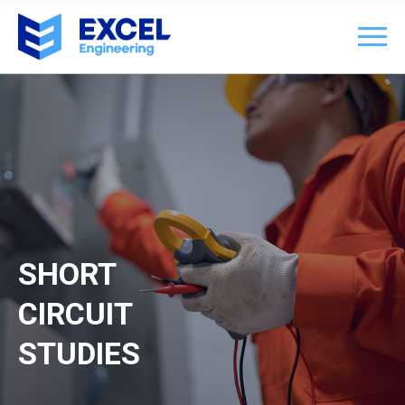
SHORT
CIRCUIT
STUDIES