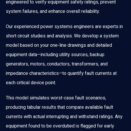
engineered to verify equipment safety ratings, prevent
system failures, and enhance overall reliability.
Our experienced power systems engineers are experts in
short circuit studies and analysis. We develop a system
model based on your one-line drawings and detailed
equipment data—including utility sources, backup
generators, motors, conductors, transformers, and
impedance characteristics—to quantify fault currents at
each critical device point.
This model simulates worst-case fault scenarios,
producing tabular results that compare available fault
currents with actual interrupting and withstand ratings. Any
equipment found to be overdutied is flagged for early