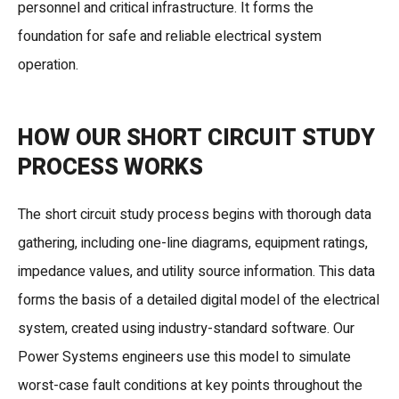
personnel and critical infrastructure. It forms the
foundation for safe and reliable electrical system
operation.
HOW OUR SHORT CIRCUIT STUDY
PROCESS WORKS
The short circuit study process begins with thorough data
gathering, including one-line diagrams, equipment ratings,
impedance values, and utility source information. This data
forms the basis of a detailed digital model of the electrical
system, created using industry-standard software. Our
Power Systems engineers use this model to simulate
worst-case fault conditions at key points throughout the