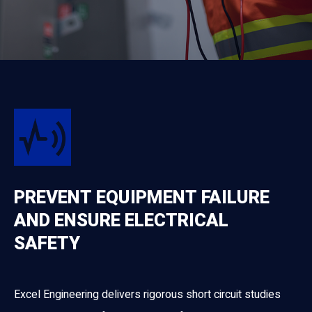
PREVENT EQUIPMENT FAILURE
AND ENSURE ELECTRICAL
SAFETY
Excel Engineering delivers rigorous short circuit studies