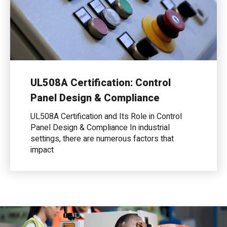
UL508A Certification: Control
Panel Design & Compliance
UL508A Certification and Its Role in Control
Panel Design & Compliance In industrial
settings, there are numerous factors that
impact